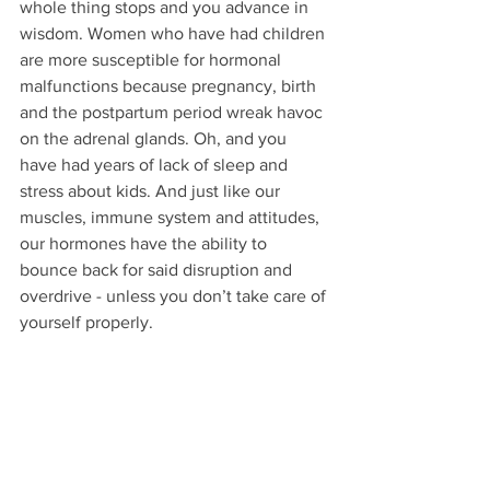
whole thing stops and you advance in 
wisdom. Women who have had children 
are more susceptible for hormonal 
malfunctions because pregnancy, birth 
and the postpartum period wreak havoc 
on the adrenal glands. Oh, and you 
have had years of lack of sleep and 
stress about kids. And just like our 
muscles, immune system and attitudes, 
our hormones have the ability to 
bounce back for said disruption and 
overdrive - unless you don’t take care of 
yourself properly.