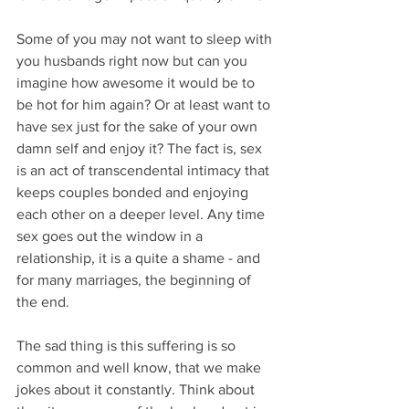
Some of you may not want to sleep with 
you husbands right now but can you 
imagine how awesome it would be to 
be hot for him again? Or at least want to 
have sex just for the sake of your own 
damn self and enjoy it? The fact is, sex 
is an act of transcendental intimacy that 
keeps couples bonded and enjoying 
each other on a deeper level. Any time 
sex goes out the window in a 
relationship, it is a quite a shame - and 
for many marriages, the beginning of 
the end.
The sad thing is this suffering is so 
common and well know, that we make 
jokes about it constantly. Think about 