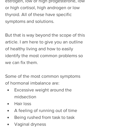
estrogen, low or high progesterone, low 
or high cortisol, high androgen or low 
thyroid. All of these have specific 
symptoms and solutions.
But that is way beyond the scope of this 
article. I am here to give you an outline 
of healthy living and how to easily 
identify the most common problems so 
we can fix them.
Some of the most common symptoms 
of hormonal imbalance are: 
Excessive weight around the 
midsection  
Hair loss  
A feeling of running out of time  
Being rushed from task to task  
Vaginal dryness  