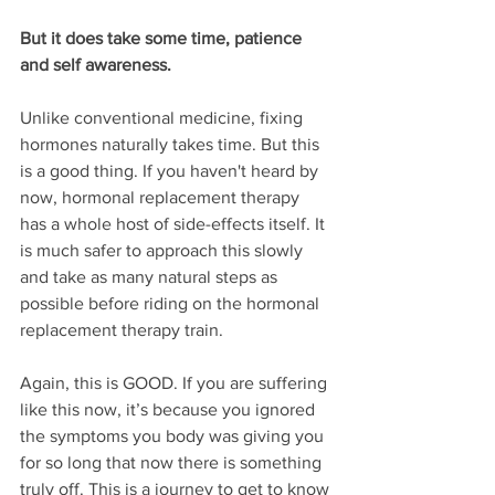
But it does take some time, patience 
and self awareness. 
Unlike conventional medicine, fixing 
hormones naturally takes time. But this 
is a good thing. If you haven't heard by 
now, hormonal replacement therapy 
has a whole host of side-effects itself. It 
is much safer to approach this slowly 
and take as many natural steps as 
possible before riding on the hormonal 
replacement therapy train. 
Again, this is GOOD. If you are suffering 
like this now, it’s because you ignored 
the symptoms you body was giving you 
for so long that now there is something 
truly off. This is a journey to get to know 