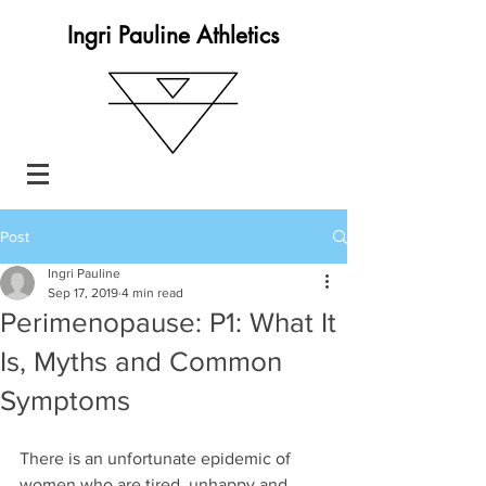
Ingri Pauline Athletics
Post
Ingri Pauline
Sep 17, 2019
4 min read
Perimenopause: P1: What It
Is, Myths and Common
Symptoms
There is an unfortunate epidemic of 
women who are tired, unhappy and 