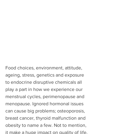
Food choices, environment, attitude, 
ageing, stress, genetics and exposure 
to endocrine disruptive chemicals all 
play a part in how we experience our 
menstrual cycles, perimenopause and 
menopause. Ignored hormonal issues 
can cause big problems; osteoporosis, 
breast cancer, thyroid malfunction and 
obesity to name a few. Not to mention, 
it make a huge impact on quality of life.