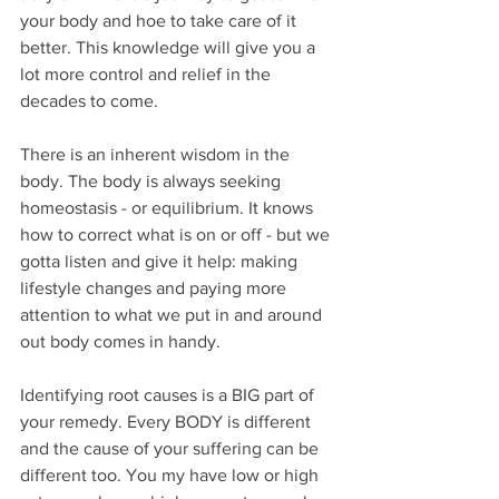
your body and hoe to take care of it 
better. This knowledge will give you a 
lot more control and relief in the 
decades to come.
There is an inherent wisdom in the 
body. The body is always seeking 
homeostasis - or equilibrium. It knows 
how to correct what is on or off - but we 
gotta listen and give it help: making 
lifestyle changes and paying more 
attention to what we put in and around 
out body comes in handy.
Identifying root causes is a BIG part of 
your remedy. Every BODY is different 
and the cause of your suffering can be 
different too. You my have low or high 