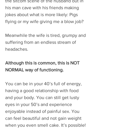
the sitcom scene of the husband out in 
his man cave with his friends making 
jokes about what is more likely: Pigs 
flying or my wife giving me a blow job?
Meanwhile the wife is tired, grumpy and 
suffering from an endless stream of 
headaches.
Although this is common, this is NOT 
NORMAL way of functioning.
You can be in your 40’s full of energy, 
having a good relationship with food 
and your body. You can still get lusty 
eyes in your 50’s and experience 
enjoyable instead of painful sex. You 
can feel beautiful and not gain weight 
when you even smell cake. It’s possible!