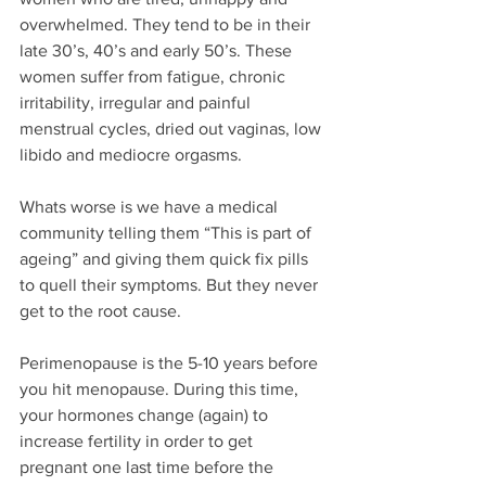
overwhelmed. They tend to be in their 
late 30’s, 40’s and early 50’s. These 
women suffer from fatigue, chronic 
irritability, irregular and painful 
menstrual cycles, dried out vaginas, low 
libido and mediocre orgasms. 
Whats worse is we have a medical 
community telling them “This is part of 
ageing” and giving them quick fix pills 
to quell their symptoms. But they never 
get to the root cause.
Perimenopause is the 5-10 years before 
you hit menopause. During this time, 
your hormones change (again) to 
increase fertility in order to get 
pregnant one last time before the 