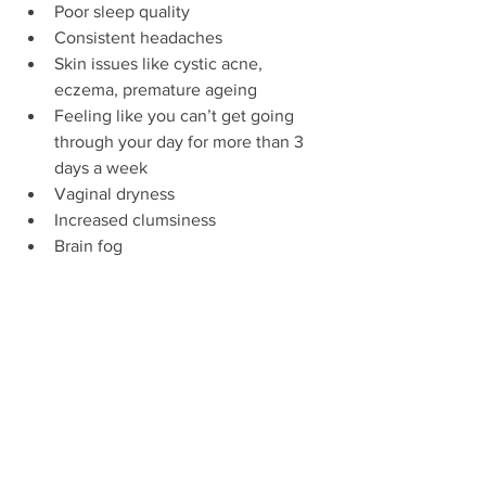
Poor sleep quality  
Consistent headaches  
Skin issues like cystic acne, 
eczema, premature ageing  
Feeling like you can’t get going 
through your day for more than 3 
days a week  
Vaginal dryness  
Increased clumsiness  
Brain fog 
Sometimes, huge problems can be 
fixed by cutting out coffee and 
replacing two of your four hit classes 
with yoga or walking instead. 
Sometimes it can be solved with 
meditation, finding a hobby and some 
more polyphenols.