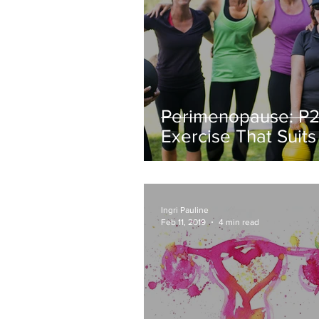
Perimenopause: P2 
Exercise That Suits
New Body
Ingri Pauline
Feb 11, 2019
4 min read