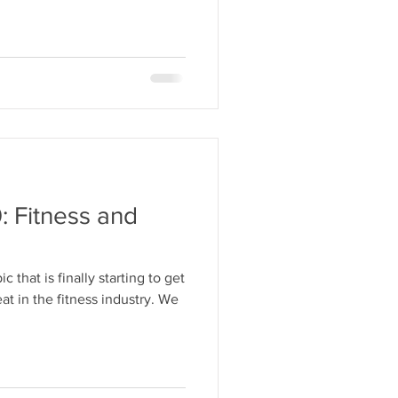
: Fitness and
c that is finally starting to get
t in the fitness industry. We