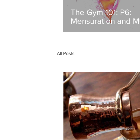
The Gym 101: P6:
Mensuration and M
All Posts