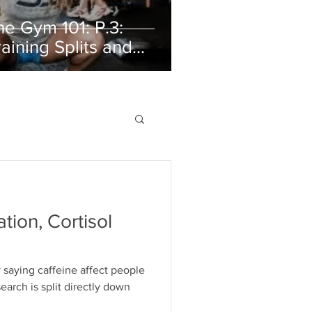
he Gym 101: P.3:
raining Splits and
rganizing Your Week
ation, Cortisol
by saying caffeine affect people
search is split directly down