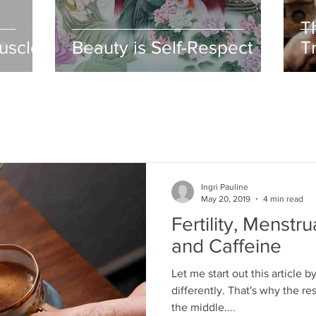
T
uscle
Beauty is Self-Respect
T
O
Ingri Pauline
May 20, 2019
4 min read
Fertility, Menstru
and Caffeine
Let me start out this article 
differently. That's why the re
the middle....