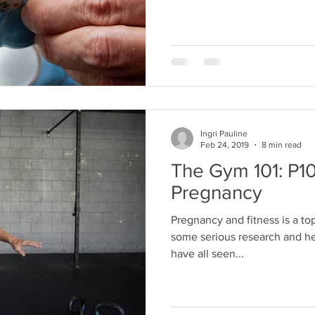
Ingri Pauline
Feb 24, 2019
8 min read
The Gym 101: P10
Pregnancy
Pregnancy and fitness is a topi
some serious research and hea
have all seen...