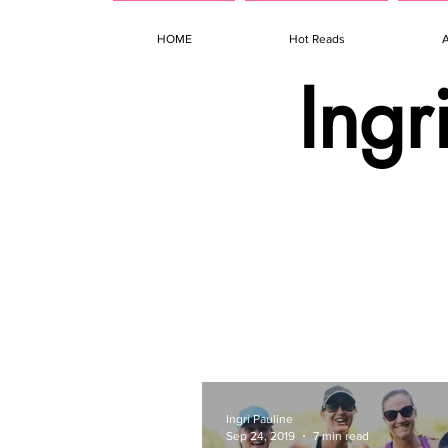
HOME
Hot Reads
Ingr
Ingri Pauline
Sep 24, 2019
7 min read