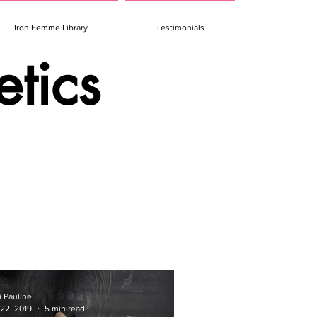
Iron Femme Library
Testimonials
etics
i Pauline
 22, 2019
5 min read