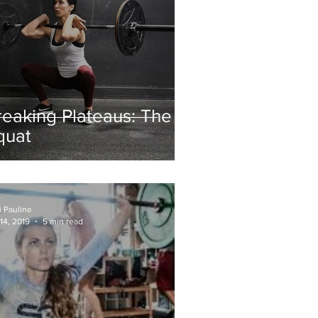
reaking Plateaus: The
quat
i Pauline
14, 2019
5 min read