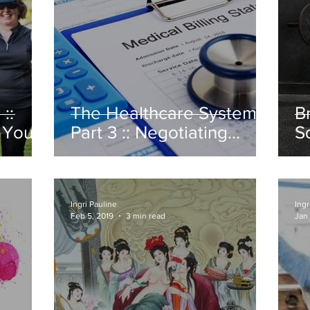
::
The Healthcare System:
B
 Your
Part 3 :: Negotiating
S
Medical Bills
Ingri Pauline
Ingr
Feb 5, 2019
3 min read
Jan 