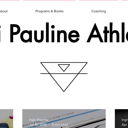
About
Programs & Books
Coaching
i Pauline Athl
Ingri Pauline
Ingr
Jul 10, 2019
5 min read
Apr