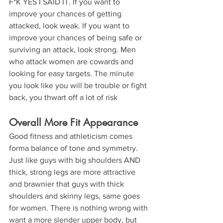
F*K YES I SAID IT. If you want to 
improve your chances of getting 
attacked, look weak. If you want to 
improve your chances of being safe or 
surviving an attack, look strong. Men 
who attack women are cowards and 
looking for easy targets. The minute 
you look like you will be trouble or fight 
back, you thwart off a lot of risk
Overall More Fit Appearance
Good fitness and athleticism comes 
forma balance of tone and symmetry. 
Just like guys with big shoulders AND 
thick, strong legs are more attractive 
and brawnier that guys with thick 
shoulders and skinny legs, same goes 
for women. There is nothing wrong with 
want a more slender upper body, but 