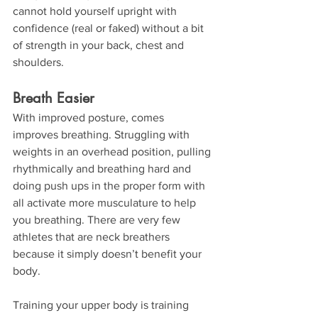
cannot hold yourself upright with 
confidence (real or faked) without a bit 
of strength in your back, chest and 
shoulders.
Breath Easier
With improved posture, comes 
improves breathing. Struggling with 
weights in an overhead position, pulling 
rhythmically and breathing hard and 
doing push ups in the proper form with 
all activate more musculature to help 
you breathing. There are very few 
athletes that are neck breathers 
because it simply doesn’t benefit your 
body.
Training your upper body is training 