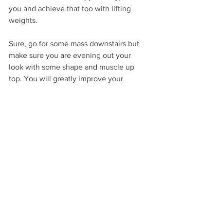
you and achieve that too with lifting 
weights.
Sure, go for some mass downstairs but 
make sure you are evening out your 
look with some shape and muscle up 
top. You will greatly improve your 
overall look. Plus you won't have to 
stand up for people to know how fit you 
are.
Aging with Ease
A strong upper body means aging with 
greater easy. Improve strength mean a 
longer lifespan of independent living. 
Increased mobility means supple and 
injury-free joints.