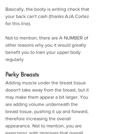
Basically, the booty is writing check that 
your back can't cash (thanks AJA Cortez 
for this line).
Not to mention, there are A NUMBER of 
other reasons why you it would greatly 
benefit you to train your upper body 
regularly
Perky Breasts
Adding muscle under the breast tissue 
doesn't take away from the breast, but it 
may make them appear a bit larger. You 
are adding volume underneath the 
breast tissue, pushing it up and forward, 
therefore increasing the overall 
appearance. Not to mention, you are 
exercising, with improves that overall 