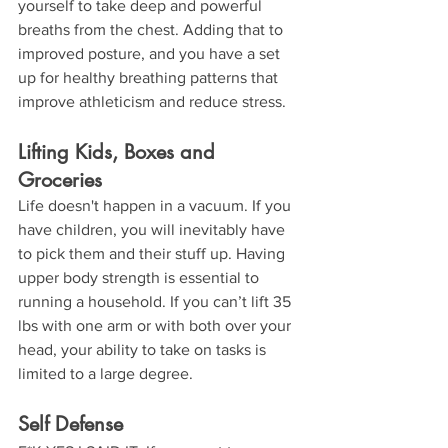
yourself to take deep and powerful 
breaths from the chest. Adding that to 
improved posture, and you have a set 
up for healthy breathing patterns that 
improve athleticism and reduce stress.
Lifting Kids, Boxes and 
Groceries
Life doesn't happen in a vacuum. If you 
have children, you will inevitably have 
to pick them and their stuff up. Having 
upper body strength is essential to 
running a household. If you can’t lift 35 
lbs with one arm or with both over your 
head, your ability to take on tasks is 
limited to a large degree.
Self Defense