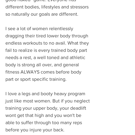
different bodies, lifestyles and stressors 
so naturally our goals are different.
I see a lot of women relentlessly 
dragging their tired lower body through 
endless workouts to no avail. What they 
fail to realize is every trained body part 
needs a rest, a well toned and athletic 
body is strong all over, and general 
fitness ALWAYS comes before body 
part or sport specific training.
I love a legs and booty heavy program 
just like most women. But if you neglect 
training your upper body, your deadlift 
wont get that high and you won't be 
able to suffer through too many reps 
before you injure your back.