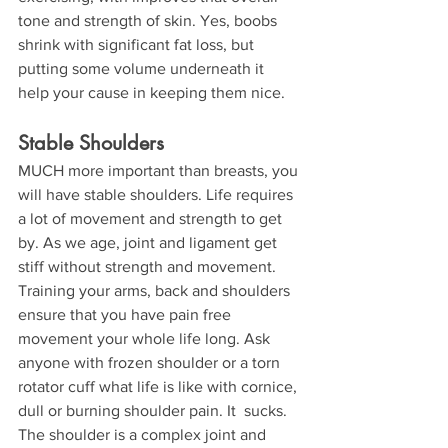
tone and strength of skin. Yes, boobs 
shrink with significant fat loss, but 
putting some volume underneath it 
help your cause in keeping them nice.
Stable Shoulders
MUCH more important than breasts, you 
will have stable shoulders. Life requires 
a lot of movement and strength to get 
by. As we age, joint and ligament get 
stiff without strength and movement. 
Training your arms, back and shoulders 
ensure that you have pain free 
movement your whole life long. Ask 
anyone with frozen shoulder or a torn 
rotator cuff what life is like with cornice, 
dull or burning shoulder pain. It  sucks. 
The shoulder is a complex joint and 