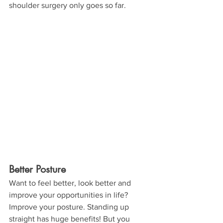
shoulder surgery only goes so far.
Better Posture
Want to feel better, look better and 
improve your opportunities in life? 
Improve your posture. Standing up 
straight has huge benefits! But you 