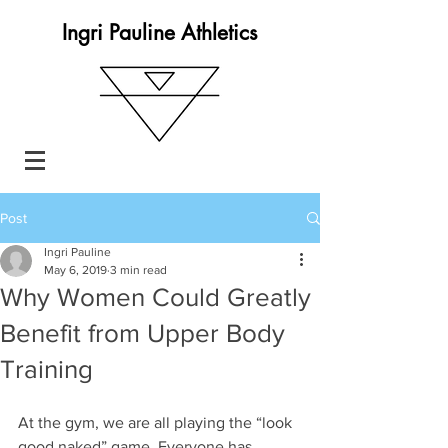
Ingri Pauline Athletics
Post
Ingri Pauline
May 6, 2019
3 min read
Why Women Could Greatly
Benefit from Upper Body
Training
At the gym, we are all playing the “look 
good naked” game. Everyone has 