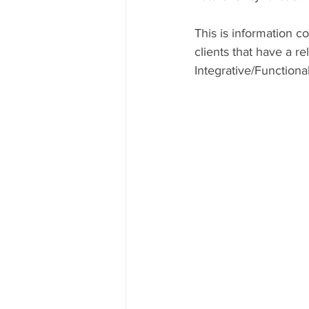
This is information 
clients that have a r
Integrative/Functiona