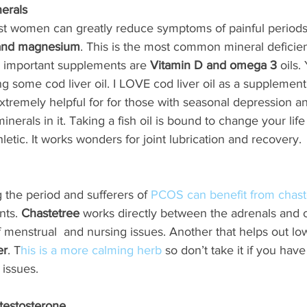
erals
most women can greatly reduce symptoms of painful periods
and magnesium
. This is the most common mineral deficie
r important supplements are 
Vitamin D and omega 3
 oils.
ng some cod liver oil. I LOVE cod liver oil as a supplement 
 extremely helpful for for those with seasonal depression 
erals in it. Taking a fish oil is bound to change your life 
etic. It works wonders for joint lubrication and recovery. 
g the period and sufferers of 
PCOS can benefit from chast
ts. 
Chastetree
 works directly between the adrenals and ov
of menstrual  and nursing issues. Another that helps out l
er
. T
his is a more calming herb
 so don’t take it if you hav
 issues.
 testosterone