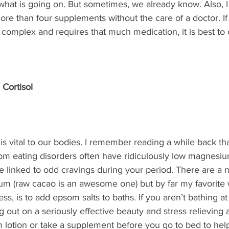
 what is going on. But sometimes, we already know. Also, I
e than four supplements without the care of a doctor. If
t complex and requires that much medication, it is best to 
 Cortisol
 is vital to our bodies. I remember reading a while back th
m eating disorders often have ridiculously low magnesium
e linked to odd cravings during your period. There are a
m (raw cacao is an awesome one) but by far my favorite 
s, is to add epsom salts to baths. If you aren’t bathing at
 out on a seriously effective beauty and stress relieving a
 lotion or take a supplement before you go to bed to help