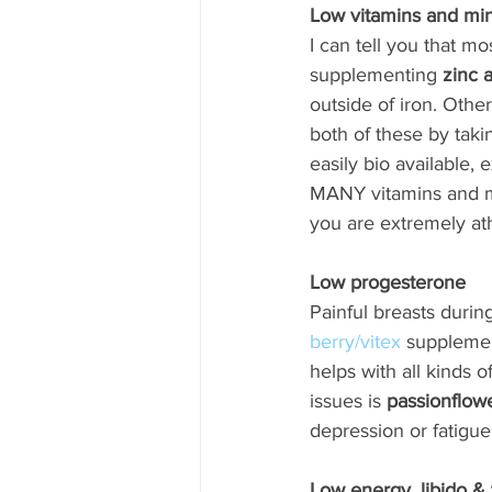
Low vitamins and min
I can tell you that 
supplementing 
zinc 
outside of iron. Othe
both of these by taki
easily bio available,
MANY vitamins and min
you are extremely athl
Low progesterone
Painful breasts durin
berry/vitex
 supplemen
helps with all kinds 
issues is 
passionflow
depression or fatigue
Low energy, libido &