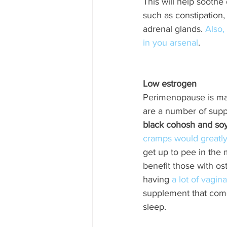
This will help soothe
such as constipation, 
adrenal glands. 
Also,
in you arsenal
. 
Low estrogen 
Perimenopause is mar
are a number of supp
black cohosh and so
cramps would greatly
get up to pee in the m
benefit those with os
having 
a lot of vagi
supplement that come
sleep.