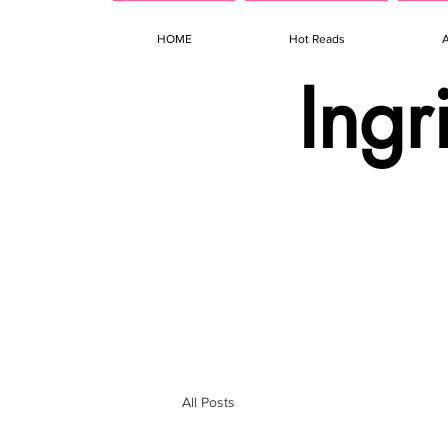
HOME
Hot Reads
Ingr
All Posts