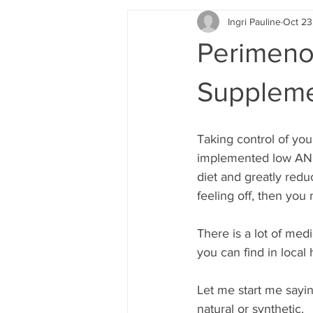
Ingri Pauline
Oct 23
Perimenop
Suppleme
Taking control of you
implemented low AND 
diet and greatly redu
feeling off, then you
There is a lot of med
you can find in local
Let me start me sayin
natural or synthetic. 