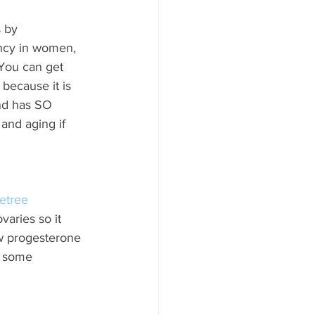
 by 
ncy in women, 
 You can get 
because it is 
and has SO 
and aging if 
etree 
aries so it 
ow progesterone 
e some 