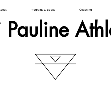
About
Programs & Books
Coaching
i Pauline Athl