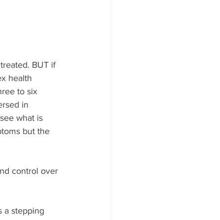
reated. BUT if 
x health 
ree to six 
ersed in 
 see what is 
ptoms but the 
and control over 
s a stepping 