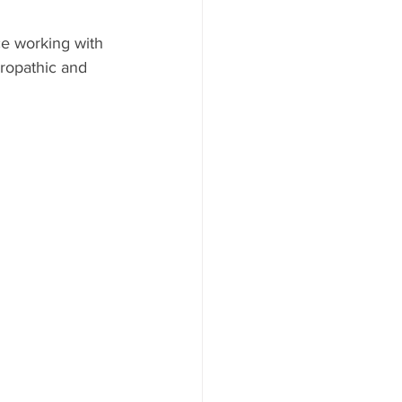
e working with 
uropathic and 