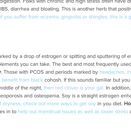
 digestion. Folks with chronic and high stress often have d
IBS, diarrhea and bloating. This is another herb that positi
 if you suffer from eczema, gingivitis or shingles, this is a
ked by a drop of estrogen or spitting and sputtering of e
lements you can take. The best and most frequently used
y
. Those with PCOS and periods marked by
 headaches, m
 benefit from black
 cohosh. If this sounds familiar but you
iddle of the night, 
then red clover is your gal.
 In addition
teoporosis and osteopenia. Soy is a straight estrogen enha
nal dryness, check out more ways to get soy
 in you diet. 
Ho
s in to 
help out menstrual issues as well as lower stress
 