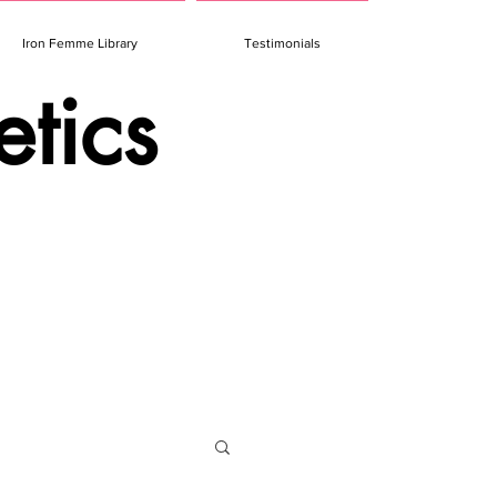
Iron Femme Library
Testimonials
etics