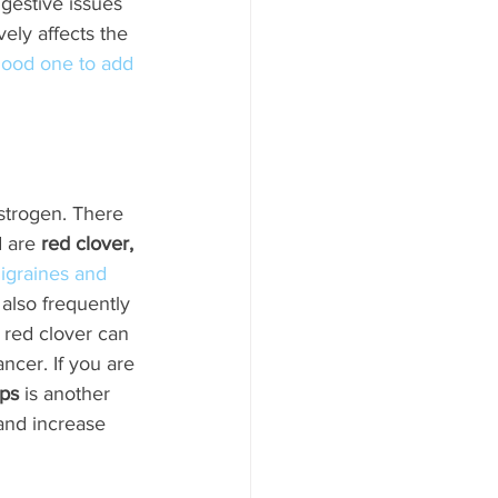
igestive issues 
vely affects the 
 good one to add 
strogen. There 
 are 
red clover, 
igraines and 
 also frequently 
, red clover can 
ncer. If you are 
ps
 is another 
and increase 