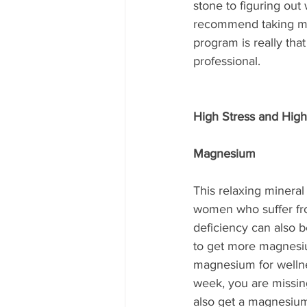
stone to figuring out
recommend taking mor
program is really tha
professional.
High Stress and High
Magnesium
This relaxing mineral
women who suffer fro
deficiency can also b
to get more magnesiu
magnesium for wellnes
week, you are missing
also get a magnesium