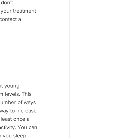
 don’t 
 your treatment 
contact a 
at young 
 levels. This 
 number of ways 
way to increase 
 least once a 
ctivity. You can 
 you sleep. 