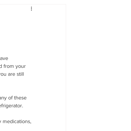
have 
d from your 
u are still 
any of these 
frigerator. 
y medications, 