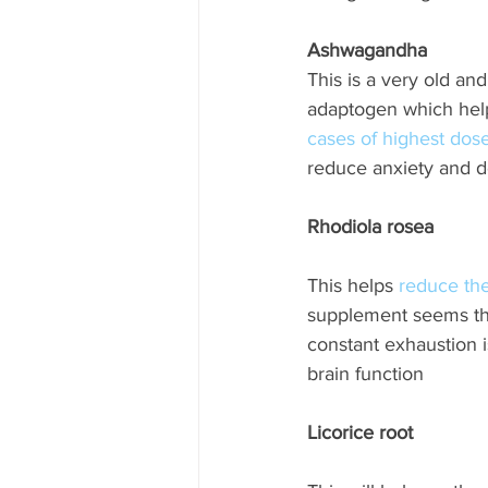
Ashwagandha
This is a very old and
adaptogen which help
cases of highest dos
reduce anxiety and d
Rhodiola rosea
This helps 
reduce the
supplement seems the 
constant exhaustion is
brain function
Licorice root