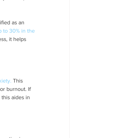
ified as an 
p to 30% in the 
ss, it helps 
iety.
 This 
r burnout. If 
this aides in 