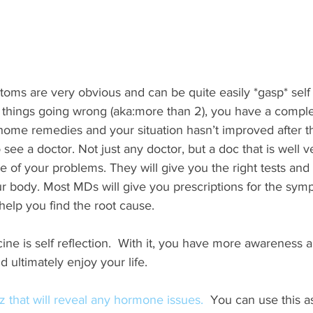
ms are very obvious and can be quite easily *gasp* self t
 things going wrong (aka:more than 2), you have a comple
 home remedies and your situation hasn’t improved after th
ee a doctor. Not just any doctor, but a doc that is well v
se of your problems. They will give you the right tests and
ur body. Most MDs will give you prescriptions for the sym
help you find the root cause.
cine is self reflection.  With it, you have more awareness 
 ultimately enjoy your life.
iz that will reveal any hormone issues.  
You can use this a