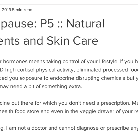
, 2019
5 min read
ause: P5 :: Natural
nts and Skin Care
r hormones means taking control of your lifestyle. If you 
high cortisol physical activity, eliminated processed foo
ced you exposure to endocrine disrupting chemicals but yo
 may need a bit of something extra.
icine out there for which you don’t need a prescription. M
 health food store and even in the veggie drawer of your re
g, I am not a doctor and cannot diagnose or prescribe an