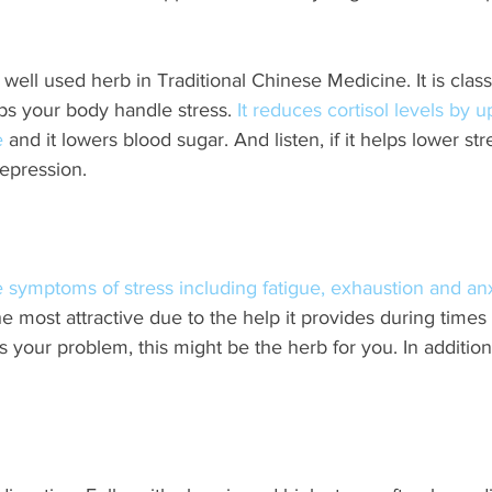
 well used herb in Traditional Chinese Medicine. It is class
s your body handle stress. 
It reduces cortisol levels by u
e
 and it lowers blood sugar. And listen, if it helps lower stre
epression.
 symptoms of stress including fatigue, exhaustion and anx
most attractive due to the help it provides during times o
 your problem, this might be the herb for you. In addition 