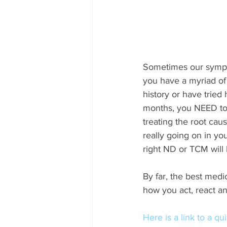
Sometimes our sympto
you have a myriad of
history or have tried
months, you NEED to s
treating the root cau
really going on in yo
right ND or TCM will 
By far, the best medi
how you act, react and
Here is a link to a qu