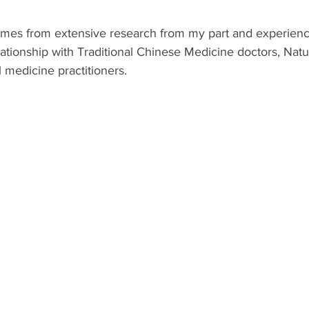
comes from extensive research from my part and experienc
elationship with Traditional Chinese Medicine doctors, Nat
l medicine practitioners.