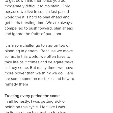
to get down and then once you do, 
moderately difficult to maintain. Only 
because we live in such a fast paced 
world the it is hard to plan ahead and 
get in that resting time. We are always 
compelled to push forward, plan ahead 
and ignore the fruits of our labor. 
It is also a challenge to stay on top of 
planning in general. Because we move 
so fast in this world, we often have to 
take life as it comes and delegate tasks 
as they come. But many times we have 
more power than we think we do. Here 
are some common mistakes and how to 
remedy them
Treating every period the same
In all honestly, I was getting sick of 
being on this cycle. I felt like I was 
resting too much or resting too hard. I 