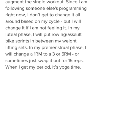
augment the single workout. Since I am 
following someone else's programming 
right now, I don’t get to change it all 
around based on my cycle - but I will 
change it if I am not feeling it. In my 
luteal phase, I will put rowing/assault 
bike sprints in between my weight 
lifting sets. In my premenstrual phase, I 
will change a 1RM to a 3 or 5RM - or 
sometimes just swap it out for 15 reps. 
When I get my period, it’s yoga time.
As far as work goes, I make my list of 
tasks, then label how important they 
are, and lastly, when they need to get 
done in my cycle. I found the only 
things I really need to watch out for is 
filming (ovulation) and reviewing 
(menses). Everything else will largely 
find its place.