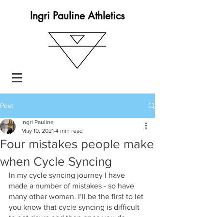
Ingri Pauline Athletics
Post
Ingri Pauline
May 10, 2021
4 min read
Four mistakes people make
when Cycle Syncing
In my cycle syncing journey I have 
made a number of mistakes - so have 
many other women. I’ll be the first to let 
you know that cycle syncing is difficult 