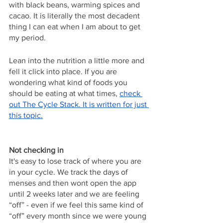
with black beans, warming spices and 
cacao. It is literally the most decadent 
thing I can eat when I am about to get 
my period.
Lean into the nutrition a little more and 
fell it click into place. If you are 
wondering what kind of foods you 
should be eating at what times, 
check 
out The Cycle Stack. It is written for just 
this topic.
Not checking in
It's easy to lose track of where you are 
in your cycle. We track the days of 
menses and then wont open the app 
until 2 weeks later and we are feeling 
“off” - even if we feel this same kind of 
“off” every month since we were young 