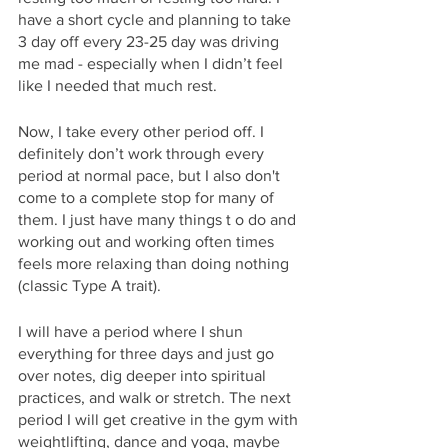
have a short cycle and planning to take 
3 day off every 23-25 day was driving 
me mad - especially when I didn’t feel 
like I needed that much rest.
Now, I take every other period off. I 
definitely don’t work through every 
period at normal pace, but I also don't 
come to a complete stop for many of 
them. I just have many things t o do and 
working out and working often times 
feels more relaxing than doing nothing 
(classic Type A trait).
I will have a period where I shun 
everything for three days and just go 
over notes, dig deeper into spiritual 
practices, and walk or stretch. The next 
period I will get creative in the gym with 
weightlifting, dance and yoga, maybe 