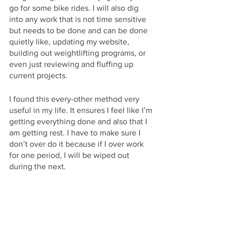
go for some bike rides. I will also dig 
into any work that is not time sensitive 
but needs to be done and can be done 
quietly like, updating my website, 
building out weightlifting programs, or 
even just reviewing and fluffing up 
current projects.
I found this every-other method very 
useful in my life. It ensures I feel like I’m 
getting everything done and also that I 
am getting rest. I have to make sure I 
don’t over do it because if I over work 
for one period, I will be wiped out 
during the next.