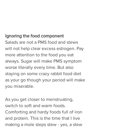
Ignoring the food component
Salads are not a PMS food and stews 
will not help clear excess estrogen. Pay 
more attention to the food you eat 
always. Sugar will make PMS symptom 
worse literally every time. But also 
staying on some crazy rabbit food diet 
as your go though your period will make 
you miserable. 
As you get closer to menstruating, 
switch to soft and warm foods. 
Comforting and hardy foods full of iron 
and protein. This is the time that I live 
making a mole steps stew - yes, a stew 