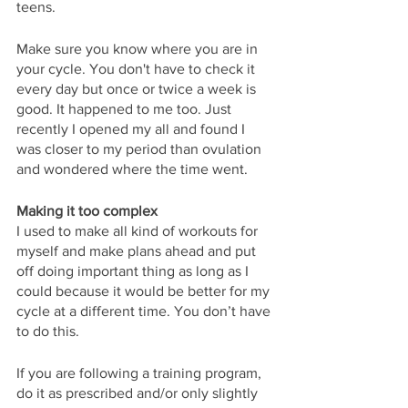
teens.
Make sure you know where you are in 
your cycle. You don't have to check it 
every day but once or twice a week is 
good. It happened to me too. Just 
recently I opened my all and found I 
was closer to my period than ovulation 
and wondered where the time went.
Making it too complex
I used to make all kind of workouts for 
myself and make plans ahead and put 
off doing important thing as long as I 
could because it would be better for my 
cycle at a different time. You don’t have 
to do this.
If you are following a training program, 
do it as prescribed and/or only slightly 