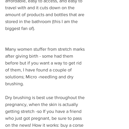
affordable, easy to access, and easy to 
travel with and it cuts down on the 
amount of products and bottles that are 
stored in the bathroom (this I am the 
biggest fan of).
Many women stuffer from stretch marks 
after giving birth - some had them 
before but if you want a way to get rid 
of them, I have found a couple of 
solutions; Micro -needling and dry 
brushing.
Dry brushing is best use throughout the 
pregnancy, when the skin is actually 
getting stretch -so If you have a friend 
who just got pregnant, be sure to pass 
on the news! How it works: buy a corse 