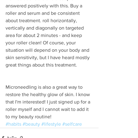
answered positively with this. Buy a 
roller and serum and be consistent 
about treatment. roll horizontally, 
vertically and diagonally on targeted 
area for about 2 minutes - and keep 
your roller clean! Of course, your 
situation will depend on your body and 
skin sensitivity, but I have heard mostly 
great things about this treatment.
Microneedling is also a great way to 
restore the healthy glow of skin. I know 
that I'm interested! I just signed up for a 
roller myself and I cannot wait to add it 
to my beauty routine!
#habits
#beauty
#lifestyle
#selfcare