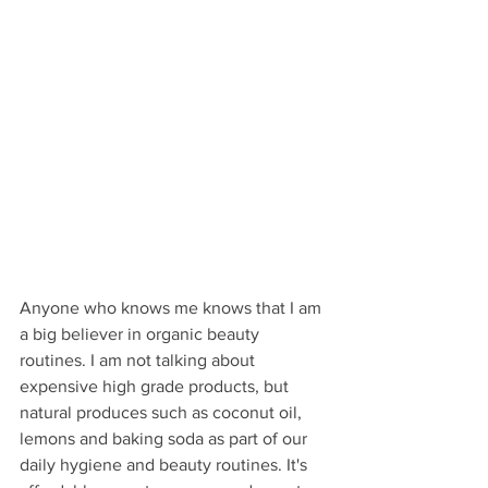
Anyone who knows me knows that I am 
a big believer in organic beauty 
routines. I am not talking about 
expensive high grade products, but 
natural produces such as coconut oil, 
lemons and baking soda as part of our 
daily hygiene and beauty routines. It's 