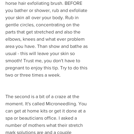
horse hair exfoliating brush. BEFORE 
you bather or shower, rub and exfoliate 
your skin all over your body. Rub in 
gentle circles, concentrating on the 
parts that get stretched and also the 
elbows, knees and what ever problem 
area you have. Than show and bathe as 
usual - this will leave your skin so 
smooth! Trust me, you don't have to 
pregnant to enjoy this tip. Try to do this 
two or three times a week.
The second is a bit of a craze at the 
moment. It's called Microneedling. You 
can get at home kits or get it done at a 
spa or beauticians office. I asked a 
number of mothers what their stretch 
mark solutions are and a couple 