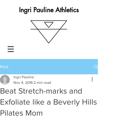
Ingri Pauline Athletics
Post
Ingri Pauline
Nov 4, 2016
2 min read
Beat Stretch-marks and
Exfoliate like a Beverly Hills
Pilates Mom