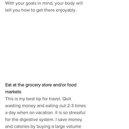
With your goals in mind, your body will 
tell you how to get there enjoyably.
Eat at the grocery store and/or food 
markets
This is my best tip for travel. Quit 
wasting money and eating out 2-3 times 
a day when on vacation. it is so stressful 
for the digestive system. I save money 
and calories by buying a large volume 