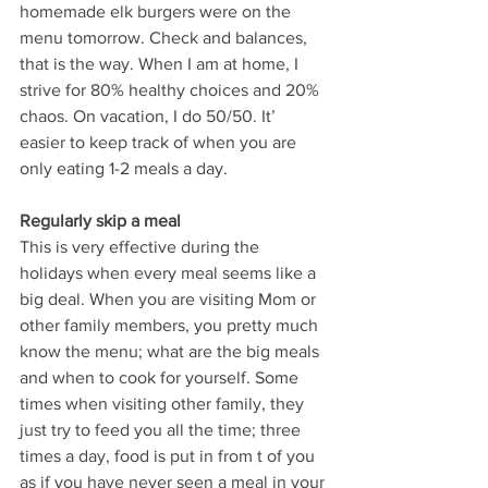
homemade elk burgers were on the 
menu tomorrow. Check and balances, 
that is the way. When I am at home, I 
strive for 80% healthy choices and 20% 
chaos. On vacation, I do 50/50. It’ 
easier to keep track of when you are 
only eating 1-2 meals a day.
Regularly skip a meal
This is very effective during the 
holidays when every meal seems like a 
big deal. When you are visiting Mom or 
other family members, you pretty much 
know the menu; what are the big meals 
and when to cook for yourself. Some 
times when visiting other family, they 
just try to feed you all the time; three 
times a day, food is put in from t of you 
as if you have never seen a meal in your 