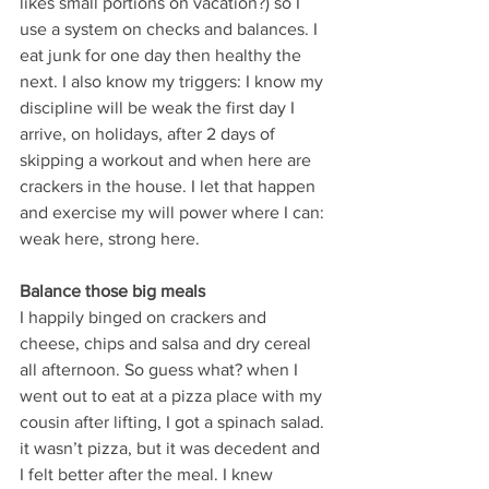
likes small portions on vacation?) so I 
use a system on checks and balances. I 
eat junk for one day then healthy the 
next. I also know my triggers: I know my 
discipline will be weak the first day I 
arrive, on holidays, after 2 days of 
skipping a workout and when here are 
crackers in the house. I let that happen 
and exercise my will power where I can: 
weak here, strong here.
Balance those big meals 
I happily binged on crackers and 
cheese, chips and salsa and dry cereal 
all afternoon. So guess what? when I 
went out to eat at a pizza place with my 
cousin after lifting, I got a spinach salad. 
it wasn’t pizza, but it was decedent and 
I felt better after the meal. I knew 