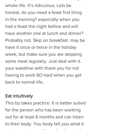
whole life. It’s ridiculous. Lets be 
honest, do you need a feast first thing 
in the morning? especially when you 
had a feast the night before and will 
have another one at lunch and dinner? 
Probably not. Skip on breakfast. may be 
have it once or twice in the holiday 
week, but make sure you are skipping 
some meal regularly. Just deal with it. 
your waistline with thank you for not 
having to work SO hard when you get 
back to normal life.
Eat intuitively
This tip takes practice. It is better suited 
for the person who has been working 
out for at least 6 months and can listen 
to their body. You body tell you what it 