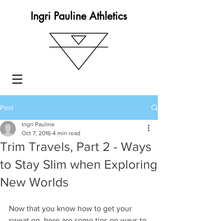
Ingri Pauline Athletics
Post
Ingri Pauline
Oct 7, 2016
4 min read
Trim Travels, Part 2 - Ways
to Stay Slim when Exploring
New Worlds
Now that you know how to get your 
sweat on, here are some tips on ways to 