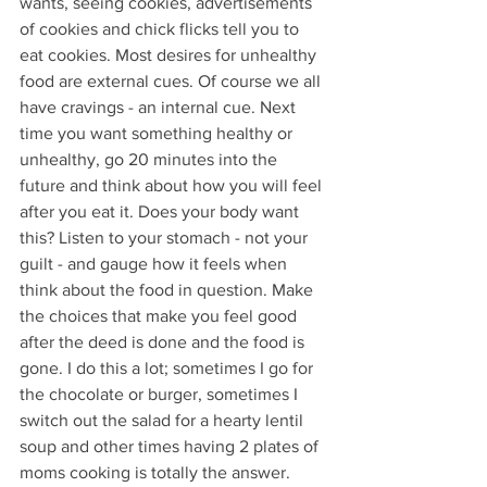
wants, seeing cookies, advertisements 
of cookies and chick flicks tell you to 
eat cookies. Most desires for unhealthy 
food are external cues. Of course we all 
have cravings - an internal cue. Next 
time you want something healthy or 
unhealthy, go 20 minutes into the 
future and think about how you will feel 
after you eat it. Does your body want 
this? Listen to your stomach - not your 
guilt - and gauge how it feels when 
think about the food in question. Make 
the choices that make you feel good 
after the deed is done and the food is 
gone. I do this a lot; sometimes I go for 
the chocolate or burger, sometimes I 
switch out the salad for a hearty lentil 
soup and other times having 2 plates of 
moms cooking is totally the answer. 