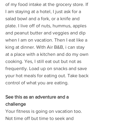
of my food intake at the grocery store. If 
I am staying at a hotel, I just ask for a 
salad bowl and a fork, or a knife and 
plate. I live off of nuts, hummus, apples 
and peanut butter and veggies and dip 
when I am on vacation. Then I eat like a 
king at dinner. With Air B&B, i can stay 
at a place with a kitchen and do my own 
cooking. Yes, I still eat out but not as 
frequently. Load up on snacks and save 
your hot meals for eating out. Take back 
control of what you are eating.
See this as an adventure and a 
challenge
Your fitness is going on vacation too. 
Not time off but time to seek and 
explore new things. You are never not 
moving and eating. these are essential 