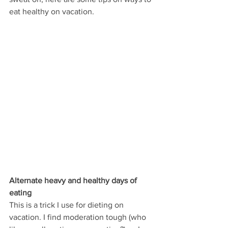
eat healthy on vacation.
Alternate heavy and healthy days of 
eating
This is a trick I use for dieting on 
vacation. I find moderation tough (who 