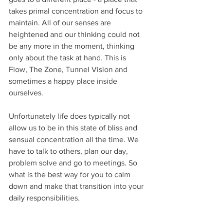
takes primal concentration and focus to 
maintain. All of our senses are 
heightened and our thinking could not 
be any more in the moment, thinking 
only about the task at hand. This is 
Flow, The Zone, Tunnel Vision and 
sometimes a happy place inside 
ourselves.
Unfortunately life does typically not 
allow us to be in this state of bliss and 
sensual concentration all the time. We 
have to talk to others, plan our day, 
problem solve and go to meetings. So 
what is the best way for you to calm 
down and make that transition into your 
daily responsibilities.