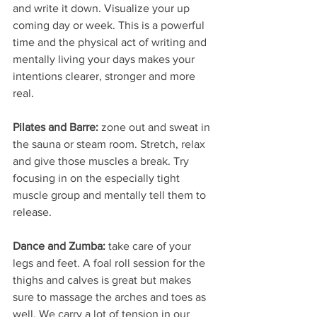
and write it down. Visualize your up 
coming day or week. This is a powerful 
time and the physical act of writing and 
mentally living your days makes your 
intentions clearer, stronger and more 
real.
Pilates and Barre:
 zone out and sweat in 
the sauna or steam room. Stretch, relax 
and give those muscles a break. Try 
focusing in on the especially tight 
muscle group and mentally tell them to 
release.
Dance and Zumba: 
take care of your 
legs and feet. A foal roll session for the 
thighs and calves is great but makes 
sure to massage the arches and toes as 
well. We carry a lot of tension in our 