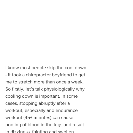
I know most people skip the cool down 
- it took a chiropractor boyfriend to get 
me to stretch more than once a week. 
So firstly, let’s talk physiologically why 
cooling down is important. In some 
cases, stopping abruptly after a 
workout, especially and endurance 
workout (45+ minutes) can cause 
pooling of blood in the legs and result 
in dizziness, fainting and swollen 