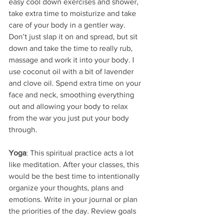
easy cool down exercises and shower, 
take extra time to moisturize and take 
care of your body in a gentler way. 
Don’t just slap it on and spread, but sit 
down and take the time to really rub, 
massage and work it into your body. I 
use coconut oil with a bit of lavender 
and clove oil. Spend extra time on your 
face and neck, smoothing everything 
out and allowing your body to relax 
from the war you just put your body 
through.
Yoga
: This spiritual practice acts a lot 
like meditation. After your classes, this 
would be the best time to intentionally 
organize your thoughts, plans and 
emotions. Write in your journal or plan 
the priorities of the day. Review goals 