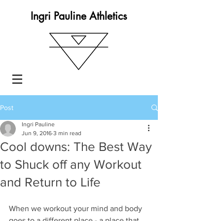
Ingri Pauline Athletics
Post
Ingri Pauline
Jun 9, 2016
3 min read
Cool downs: The Best Way
to Shuck off any Workout
and Return to Life
When we workout your mind and body 
goes to a different place - a place that 