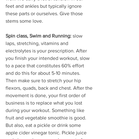
feet and ankles but typically ignore 
these parts or ourselves. Give those 
stems some love.
Spin class, Swim and Running: 
slow 
laps, stretching, vitamins and 
electrolytes is your prescription. After 
you finish your intended workout, slow 
to a pace that constitutes 60% effort 
and do this for about 5-10 minutes. 
Then make sure to stretch your hip 
flexors, quads, back and chest. After the 
movement is done, your first order of 
business is to replace what you lost 
during your workout. Something like 
fruit and vegetable smoothie is good. 
But also, eat a pickle or drink some 
apple cider vinegar tonic. Pickle juice 