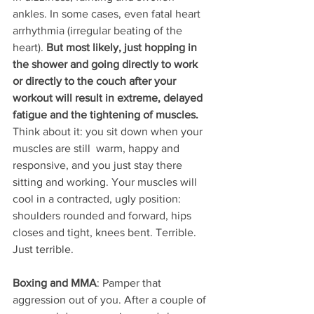
ankles. In some cases, even fatal heart 
arrhythmia (irregular beating of the 
heart). 
But most likely, just hopping in 
the shower and going directly to work 
or directly to the couch after your 
workout will result in extreme, delayed 
fatigue and the tightening of muscles.
Think about it: you sit down when your 
muscles are still  warm, happy and 
responsive, and you just stay there 
sitting and working. Your muscles will 
cool in a contracted, ugly position: 
shoulders rounded and forward, hips 
closes and tight, knees bent. Terrible. 
Just terrible.
Boxing and MMA
: Pamper that 
aggression out of you. After a couple of 