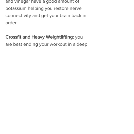
and vinegar have a good amount of 
potassium helping you restore nerve 
connectivity and get your brain back in 
order.
Crossfit and Heavy Weightlifting:
 you 
are best ending your workout in a deep 
tissue massage and mobility stretching. 
Take ten minutes to foam roll your legs 
back and shoulders, or use a tennis or 
lacrosse ball for get those hard, dark 
and painful spots. Finish up with 
stretches for the hips, shoulders and 
chest. Personally, I prefer the 
conversation and beer method of 
cooling down from a good lift, but to 
each his own.
#technique
#fitness
#weightlifting