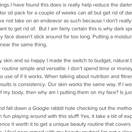
ings I have found this does is really help reduce the darkn
tor oil pack for a couple of weeks can all but get rid of da
ave not take on an endeavor as such because I don't reall
t to get rid of.  But I am fairly certain this is why dark s
face doesn't stick around for too long. Putting a moistur
 near the same thing.
y skin and so happy I made the switch to budget, natural 
y routine simple and versatile. I don’t spend time or mon
 use of if it works. When talking about nutrition and fitnes
esults is consistency. Our skin works the same way. If I wor
f my body, then why am I putting them on my face? Is jus
nd fall down a Google rabbit hole checking out the method
ch fun playing around with this stuff! Yes, it take a bit of e
ence it worth it to get a unique beauty routine that covers