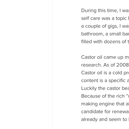
During this time, I w
self care was a topic 
a couple of gigs, I w
bathroom, a small ba
filled with dozens of 
Castor oil came up m
research. As of 2008,
Castor oil is a cold pr
content is a specific
Luckily the castor be
Because of the rich “n
making engine that al
candidate for renewab
already and seem to b