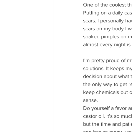
One of the coolest th
Putting on a daily cas
scars. I personally h
scars on my body I wan
soaked pimples on my 
almost every night is
I’m pretty proud of m
solutions. It keeps m
decision about what to
the only way to get r
keep chemicals out o
sense.
Do yourself a favor a
castor oil. It’s so mu
but the time and pati