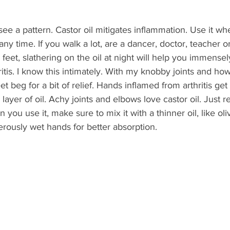
ee a pattern. Castor oil mitigates inflammation. Use it wh
any time. If you walk a lot, are a dancer, doctor, teacher 
feet, slathering on the oil at night will help you immensely
ritis. I know this intimately. With my knobby joints and h
et beg for a bit of relief. Hands inflamed from arthritis get 
layer of oil. Achy joints and elbows love castor oil. Just 
 you use it, make sure to mix it with a thinner oil, like oli
erously wet hands for better absorption.