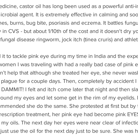
edicine, castor oil has long been used as a powerful anti-
icrobial agent. It is extremely effective in calming and so
shes, burns, bug bite, psoriasis and eczema. It battles fun
n CVS - but about 1/10th of the cost and it doesn't dry you
fungal disease ringworm, jock itch (tinea cruris) and athlet
t to tackle pink eye during my time in India and the exp
omen I was traveling with had a really bad case of pink e
dn’t help that although she treated her eye, she never wa
e plague for a couple days. Then, completely by accident 
AMMIT! I felt and itch come later that night and then sla
around my eyes and let some get in the rim of my eyelids. 
ommended she do the same. She protested at first but by 
 prescription treatment, her pink eye had become pink EY
y oils. The next day her eyes were near clear of infection
ust use the oil for the next day just to be sure. She was 