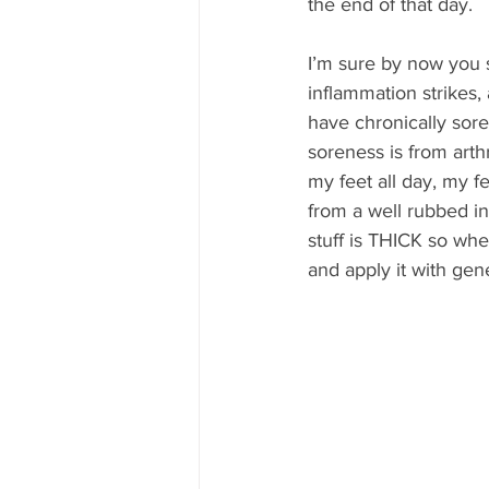
the end of that day.
I’m sure by now you s
inflammation strikes, 
have chronically sore 
soreness is from arth
my feet all day, my fe
from a well rubbed in 
stuff is THICK so when
and apply it with gen