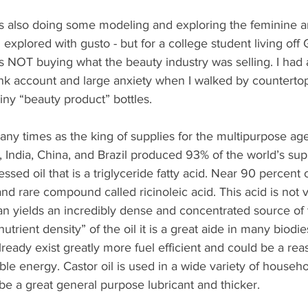
as also doing some modeling and exploring the feminine a
I explored with gusto - but for a college student living off G
as NOT buying what the beauty industry was selling. I had 
nk account and large anxiety when I walked by countertop
tiny “beauty product” bottles.
any times as the king of supplies for the multipurpose ag
 India, China, and Brazil produced 93% of the world’s suppl
essed oil that is a triglyceride fatty acid. Near 90 percent of
 and rare compound called ricinoleic acid. This acid is no
an yields an incredibly dense and concentrated source of 
utrient density” of the oil it is a great aide in many biodies
ready exist greatly more fuel efficient and could be a rea
le energy. Castor oil is used in a wide variety of househ
e a great general purpose lubricant and thicker.