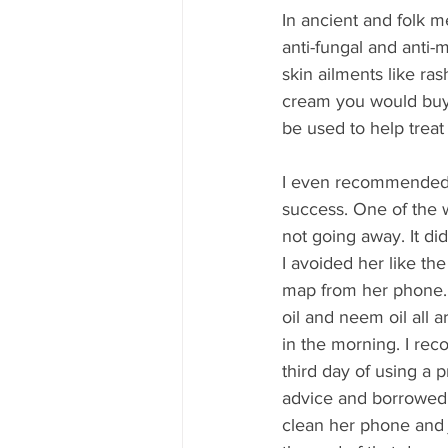
In ancient and folk m
anti-fungal and anti-m
skin ailments like ra
cream you would buy i
be used to help treat 
I even recommended i
success. One of the w
not going away. It di
I avoided her like th
map from her phone. D
oil and neem oil all 
in the morning. I rec
third day of using a
advice and borrowed m
clean her phone and j