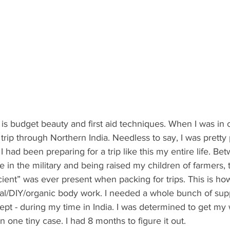
t is budget beauty and first aid techniques. When I was in 
trip through Northern India. Needless to say, I was pretty
ke I had been preparing for a trip like this my entire life. 
 in the military and being raised my children of farmers, 
icient” was ever present when packing for trips. This is h
ral/DIY/organic body work. I needed a whole bunch of supp
ept - during my time in India. I was determined to get my
 one tiny case. I had 8 months to figure it out.