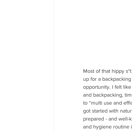
Most of that hippy s*
up for a backpacking 
opportunity. I felt li
and backpacking, time
to “multi use and eff
got started with natu
prepared - and well-k
and hygiene routine in