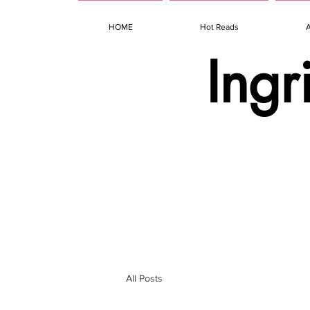
HOME
Hot Reads
Ingr
All Posts