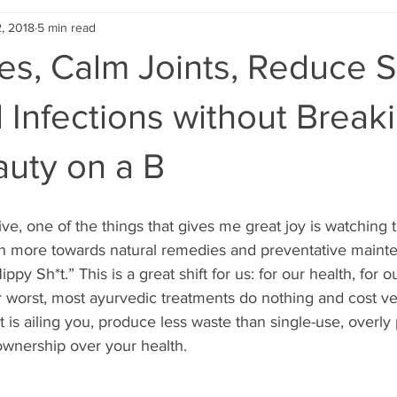
, 2018
5 min read
es, Calm Joints, Reduce S
 Infections without Break
auty on a B
ve, one of the things that gives me great joy is watching
 more towards natural remedies and preventative mainte
py Sh*t.” This is a great shift for us: for our health, for o
ir worst, most ayurvedic treatments do nothing and cost very
at is ailing you, produce less waste than single-use, overl
wnership over your health.