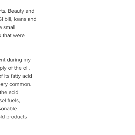
rts. Beauty and 
I bill, loans and 
a small 
 that were 
ent during my 
y of the oil. 
 its fatty acid 
t very common. 
the acid. 
el fuels, 
sonable 
old products 