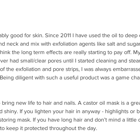
vably good for skin. Since 2011 I have used the oil to deep
d neck and mix with exfoliation agents like salt and sugar
 think the long term effects are really starting to pay off. My
ver had small/clear pores until I started cleaning and stea
ll of the exfoliation and pore strips, I was always embarras
 Being diligent with such a useful product was a game cha
 bring new life to hair and nails. A castor oil mask is a gre
 shiny. If you lighten your hair in anyway - highlights or 
storing mask. If you have long hair and don’t mind a little o
 to keep it protected throughout the day.