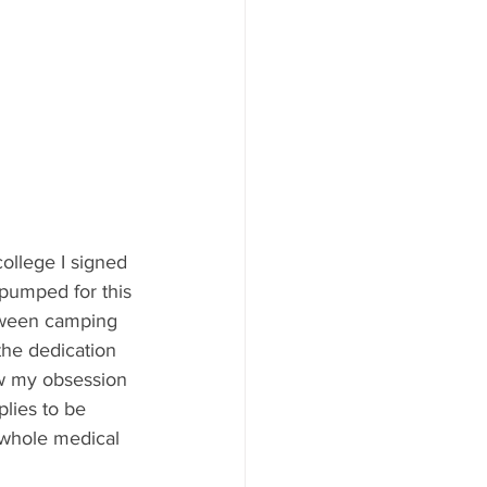
college I signed 
 pumped for this 
Between camping 
the dedication 
ow my obsession 
lies to be 
 whole medical 