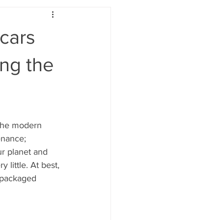
cars
ing the
 the modern 
nance; 
ur planet and 
 little. At best, 
y packaged 