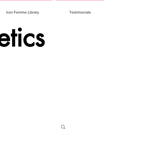
Iron Femme Library
Testimonials
etics