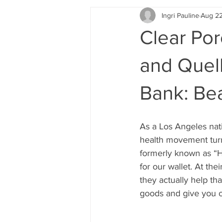
Ingri Pauline
Aug 22
Clear Por
and Quell
Bank: Be
As a Los Angeles nati
health movement turn
formerly known as “Hip
for our wallet. At the
they actually help th
goods and give you o