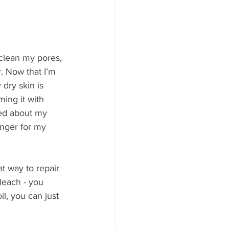
 clean my pores, 
. Now that I’m 
 dry skin is 
ming it with 
sed about my 
nger for my 
at way to repair 
bleach - you 
il, you can just 