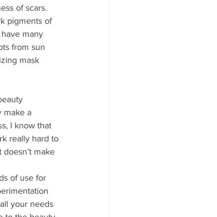
ess of scars. 
rk pigments of 
y have many 
pots from sun 
izing mask 
beauty 
ey make a 
s, I know that 
k really hard to 
t doesn’t make 
s of use for 
xperimentation 
 all your needs 