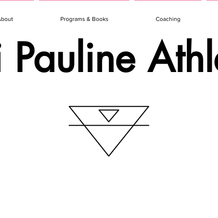
About
Programs & Books
Coaching
i Pauline Athl