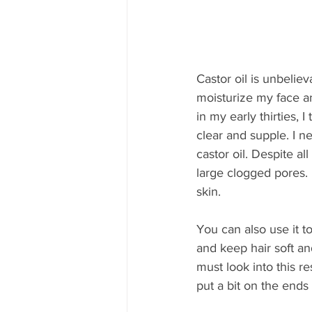
Castor oil is unbelie
moisturize my face an
in my early thirties, I
clear and supple. I ne
castor oil. Despite a
large clogged pores.
skin.
You can also use it to
and keep hair soft and
must look into this re
put a bit on the ends