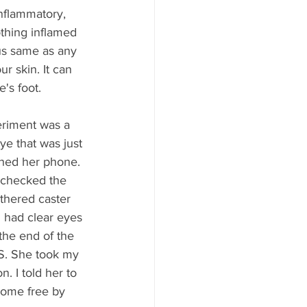
inflammatory, 
othing inflamed 
gus same as any 
r skin. It can 
e's foot.
eriment was a 
ye that was just 
shed her phone. 
I checked the 
thered caster 
I had clear eyes 
the end of the 
ES. She took my 
. I told her to 
home free by 