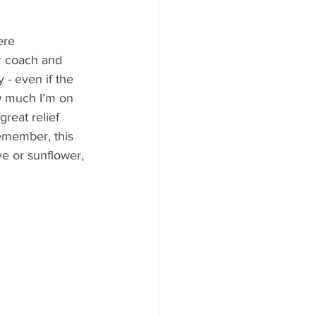
ere 
or coach and 
 - even if the 
ow much I’m on 
great relief 
remember, this 
ve or sunflower, 